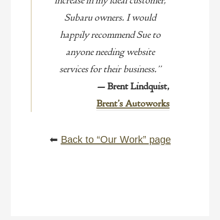
increase in my ideal customer,
Subaru owners. I would
happily recommend Sue to
anyone needing website
services for their business.”
— Brent Lindquist,
Brent’s Autoworks
⬅
Back to “Our Work” page