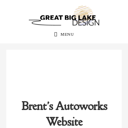
Skip
Skip
to
to
primary
main
navigation
content
MENU
Brent’s Autoworks
Website