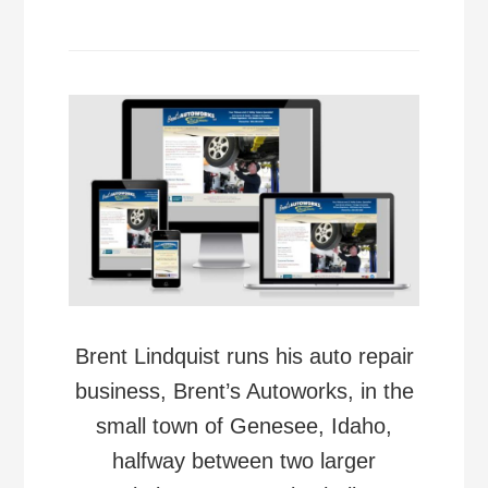
Brent Lindquist runs his auto repair
business, Brent’s Autoworks, in the
small town of Genesee, Idaho,
halfway between two larger