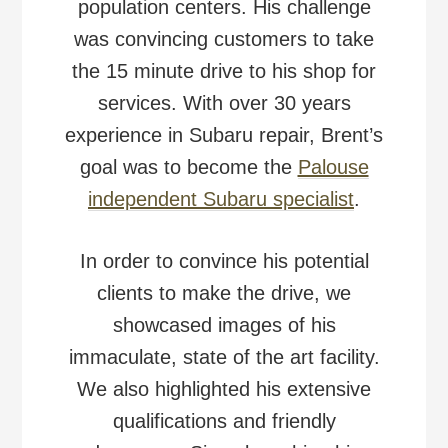
population centers. His challenge
was convincing customers to take
the 15 minute drive to his shop for
services. With over 30 years
experience in Subaru repair, Brent’s
goal was to become the
Palouse
independent Subaru specialist
.
In order to convince his potential
clients to make the drive, we
showcased images of his
immaculate, state of the art facility.
We also highlighted his extensive
qualifications and friendly