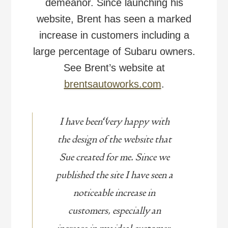
demeanor. Since launching his
website, Brent has seen a marked
increase in customers including a
large percentage of Subaru owners.
See Brent’s website at
brentsautoworks.com
.
I have been very happy with
the design of the website that
Sue created for me. Since we
published the site I have seen a
noticeable increase in
customers, especially an