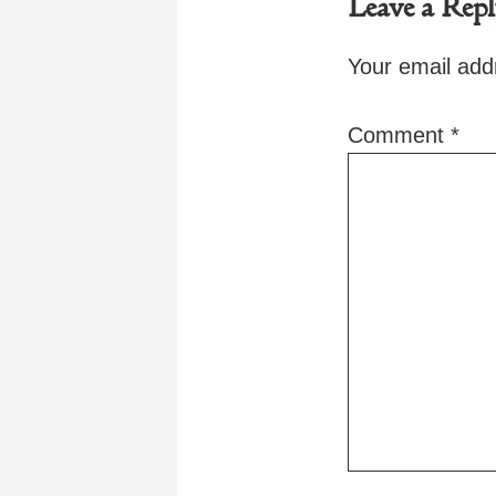
Leave a Rep
Your email addr
Comment
*