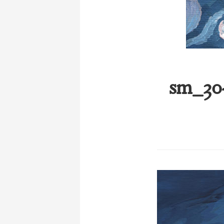
sm_30