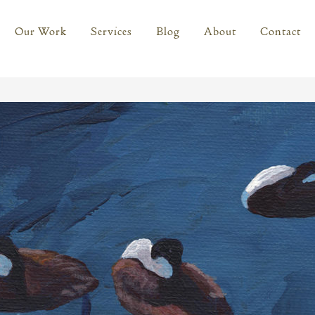
Our Work
Services
Blog
About
Contact