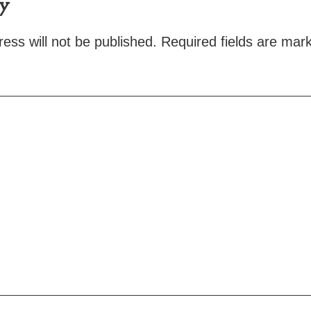
ly
ess will not be published.
Required fields are ma