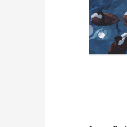
Reader
Interactions