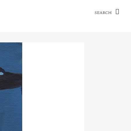
Search