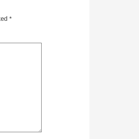
rked
*