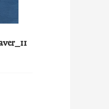
ver_11