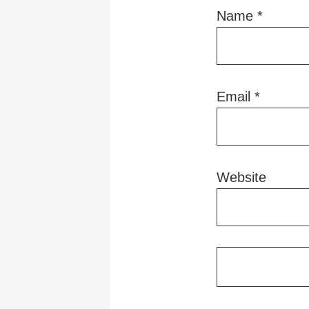
Name
*
Email
*
Website