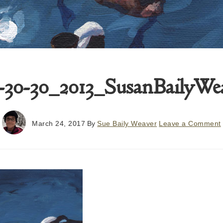
-30-30_2013_SusanBailyWea
March 24, 2017
By
Sue Baily Weaver
Leave a Comment