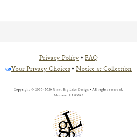
Privacy Policy
•
FAQ
Your Privacy Choices
•
Notice at Collection
Copyright © 2000–
2026 Great Big Lake Design • All rights reserved.
Moscow, ID 83843