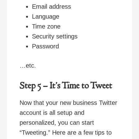
Email address
Language
Time zone
Security settings
Password
…etc.
Step 5 – It’s Time to Tweet
Now that your new business Twitter
account is all setup and
personalized, you can start
“Tweeting.” Here are a few tips to