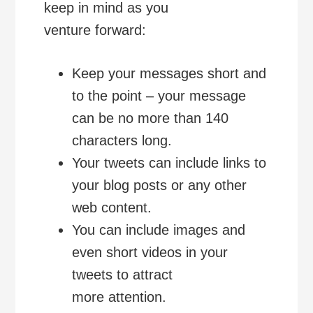
keep in mind as you
venture forward:
Keep your messages short and
to the point – your message
can be no more than 140
characters long.
Your tweets can include links to
your blog posts or any other
web content.
You can include images and
even short videos in your
tweets to attract
more attention.