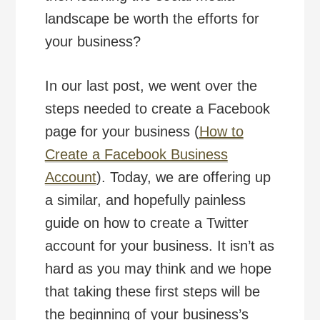
landscape be worth the efforts for
your business?
In our last post, we went over the
steps needed to create a Facebook
page for your business (
How to
Create a Facebook Business
Account
). Today, we are offering up
a similar, and hopefully painless
guide on how to create a Twitter
account for your business. It isn’t as
hard as you may think and we hope
that taking these first steps will be
the beginning of your business’s