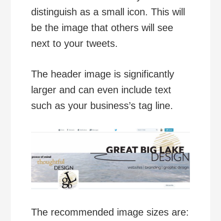
distinguish as a small icon. This will
be the image that others will see
next to your tweets.
The header image is significantly
larger and can even include text
such as your business’s tag line.
The recommended image sizes are: