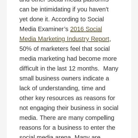
can be intimidating if you haven’t
yet done it. According to Social
Media Examiner’s
2016 Social
Media Marketing Industry Report
,
50% of marketers feel that social
media marketing had become more
difficult in the last 12 months. Many
small business owners indicate a
lack of understanding, time and
other key resources as reasons for
not engaging their business in social
media. There are many compelling
reasons for a business to enter the
social media arena. Many are