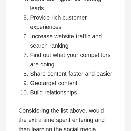
leads
Provide rich customer
experiences
Increase website traffic and
search ranking
Find out what your competitors
are doing
Share content faster and easier
Geotarget content
Build relationships
Considering the list above, would
the extra time spent entering and
then learning the social media