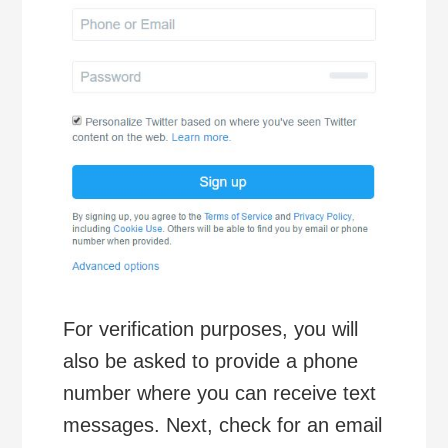
For verification purposes, you will
also be asked to provide a phone
number where you can receive text
messages. Next, check for an email