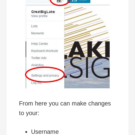
From here you can make changes
to your:
Username