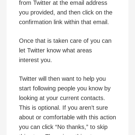
from Twitter at the email address
you provided, and then click on the
confirmation link within that email.
Once that is taken care of you can
let Twitter know what areas
interest you.
Twitter will then want to help you
start following people you know by
looking at your current contacts.
This is optional. If you aren’t sure
about or comfortable with this action
you can click “No thanks,” to skip