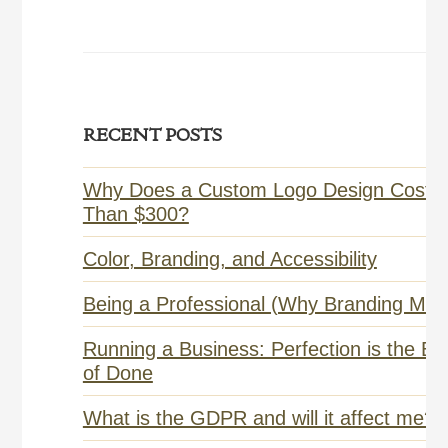
Primary
RECENT POSTS
Sidebar
Why Does a Custom Logo Design Cost 
Than $300?
Color, Branding, and Accessibility
Being a Professional (Why Branding Matt
Running a Business: Perfection is the E
of Done
What is the GDPR and will it affect me?