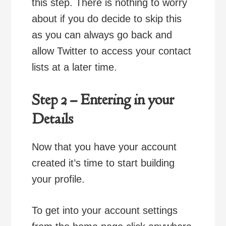
this step. There is nothing to worry
about if you do decide to skip this
as you can always go back and
allow Twitter to access your contact
lists at a later time.
Step 2 – Entering in your
Details
Now that you have your account
created it’s time to start building
your profile.
To get into your account settings