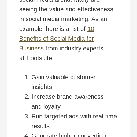
seeing the value and effectiveness
in social media marketing. As an
example, here is a list of
10
Benefits of Social Media for
Business
from industry experts
at Hootsuite:
Gain valuable customer
insights
Increase brand awareness
and loyalty
Run targeted ads with real-time
results
Generate higher converting