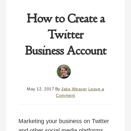
How to Create a
Twitter
Business Account
May 12, 2017
By
Jake Weaver
Leave a
Comment
Marketing your business on Twitter
and other social media platforms