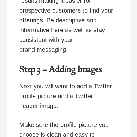
results making it easier for
prospective customers to find your
offerings. Be descriptive and
informative here as well as stay
consistent with your
brand messaging.
Step 3 – Adding Images
Next you will want to add a Twitter
profile picture and a Twitter
header image.
Make sure the profile picture you
choose is clean and easy to