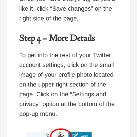
like it, click “Save changes” on the
right side of the page.
Step 4 – More Details
To get into the rest of your Twitter
account settings, click on the small
image of your profile photo located
on the upper right section of the
page. Click on the “Settings and
privacy” option at the bottom of the
pop-up menu.