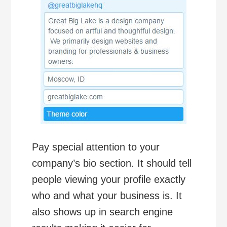
Pay special attention to your
company’s bio section. It should tell
people viewing your profile exactly
who and what your business is. It
also shows up in search engine