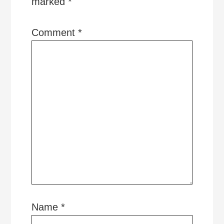
marked
*
Comment
*
Name
*