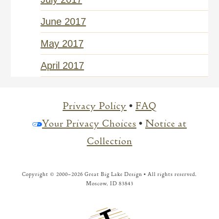
June 2017
May 2017
April 2017
Privacy Policy
•
FAQ
Your Privacy Choices
•
Notice at
Collection
Copyright © 2000–
2026 Great Big Lake Design • All rights reserved.
Moscow, ID 83843