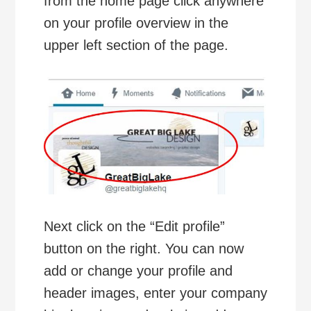
from the home page click anywhere
on your profile overview in the
upper left section of the page.
Next click on the “Edit profile”
button on the right. You can now
add or change your profile and
header images, enter your company