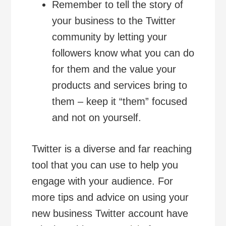
Remember to tell the story of
your business to the Twitter
community by letting your
followers know what you can do
for them and the value your
products and services bring to
them – keep it “them” focused
and not on yourself.
Twitter is a diverse and far reaching
tool that you can use to help you
engage with your audience. For
more tips and advice on using your
new business Twitter account have