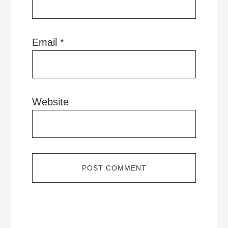
Email
*
Website