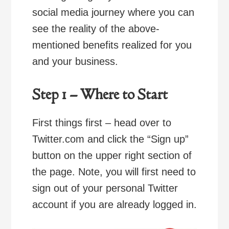
social media journey where you can
see the reality of the above-
mentioned benefits realized for you
and your business.
Step 1 – Where to Start
First things first – head over to
Twitter.com and click the “Sign up”
button on the upper right section of
the page. Note, you will first need to
sign out of your personal Twitter
account if you are already logged in.