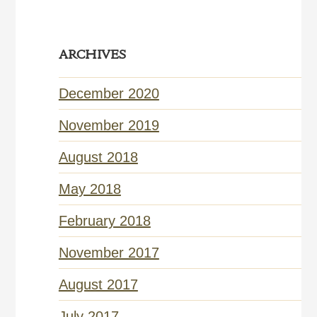
ARCHIVES
December 2020
November 2019
August 2018
May 2018
February 2018
November 2017
August 2017
July 2017