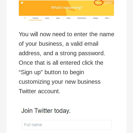
You will now need to enter the name
of your business, a valid email
address, and a strong password.
Once that is all entered click the
“Sign up” button to begin
customizing your new business
Twitter account.