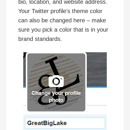
bio, location, and website address.
Your Twitter profile’s theme color
can also be changed here – make
sure you pick a color that is in your
brand standards.