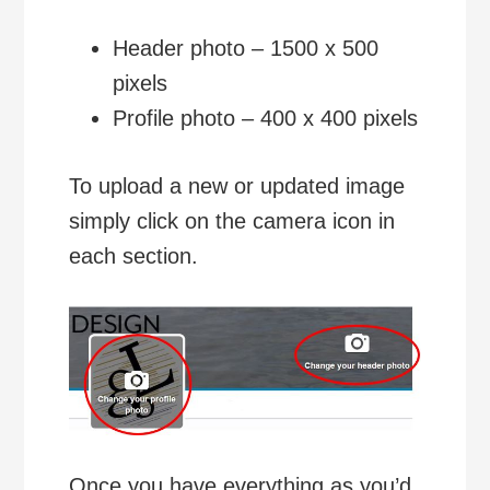
Header photo – 1500 x 500
pixels
Profile photo – 400 x 400 pixels
To upload a new or updated image
simply click on the camera icon in
each section.
Once you have everything as you’d