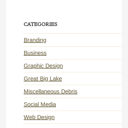
CATEGORIES
Branding
Business
Graphic Design
Great Big Lake
Miscellaneous Debris
Social Media
Web Design