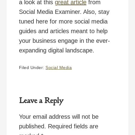
a look at this
great article
from
Social Media Examiner. Also, stay
tuned here for more social media
guides and articles meant to help
your business engage in the ever-
expanding digital landscape.
Filed Under:
Social Media
Reader
Interactions
Leave a Reply
Your email address will not be
published.
Required fields are