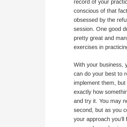
record of your practi
conscious of that fac
obsessed by the refus
session. One good dra
pretty great and many
exercises in practici
With your business, 
can do your best to 
implement them, but 
exactly how something
and try it. You may n
second, but as you co
your approach you’ll 