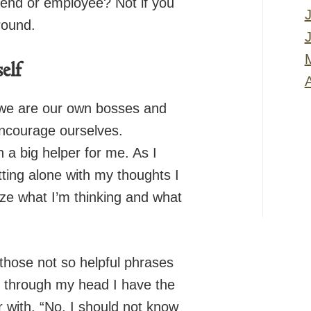
riend or employee? Not if you
round.
elf
A
we are our own bosses and
 encourage ourselves.
 a big helper for me. As I
itting alone with my thoughts I
lize what I’m thinking and what
those not so helpful phrases
 through my head I have the
 with, “No, I should not know