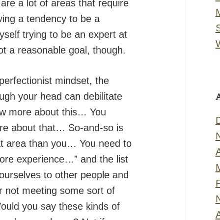
re a lot of areas that require
ving a tendency to be a
myself trying to be an expert at
not a reasonable goal, though.
erfectionist mindset, the
ugh your head can debilitate
ow more about this… You
re about that… So-and-so is
at area than you… You need to
more experience…” and the list
urselves to other people and
or not meeting some sort of
 Would you say these kinds of