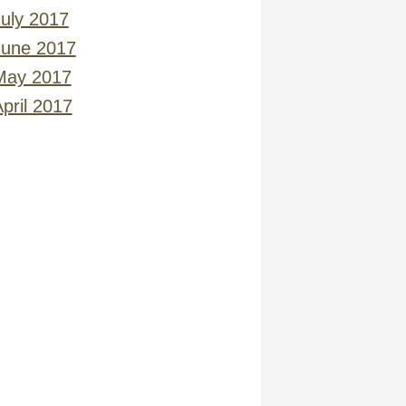
July 2017
June 2017
May 2017
pril 2017