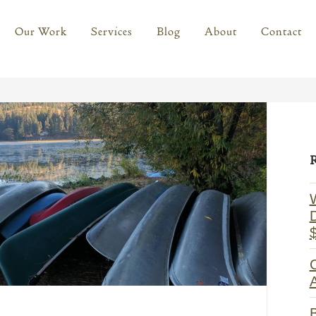
Our Work
Services
Blog
About
Contact
Prima
Sideb
C
A