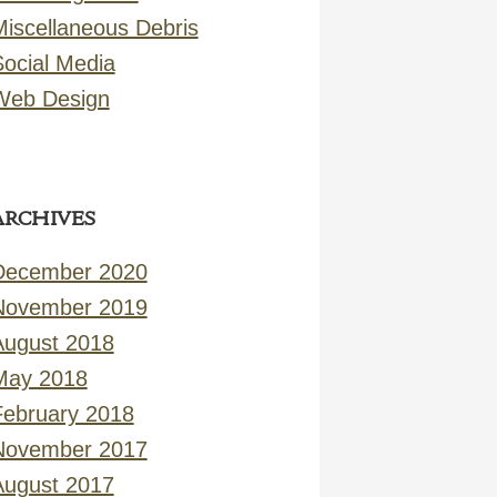
Miscellaneous Debris
Social Media
Web Design
ARCHIVES
December 2020
November 2019
August 2018
May 2018
February 2018
November 2017
August 2017