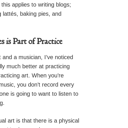
this applies to writing blogs;
g lattés, baking pies, and
is Part of Practice
t and a musician, I’ve noticed
lly much better at practicing
acticing art. When you’re
 music, you don’t record every
one is going to want to listen to
g.
l art is that there is a physical