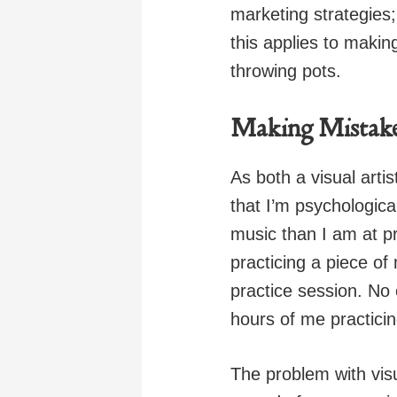
marketing strategies; 
this applies to makin
throwing pots.
Making Mistakes 
As both a visual artis
that I’m psychologica
music than I am at pr
practicing a piece of
practice session. No 
hours of me practicin
The problem with visua