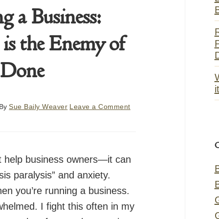
g a Business:
 is the Enemy of
P
Done
i
By
Sue Baily Weaver
Leave a Comment
t help business owners—it can
sis paralysis” and anxiety.
hen you’re running a business.
whelmed. I fight this often in my