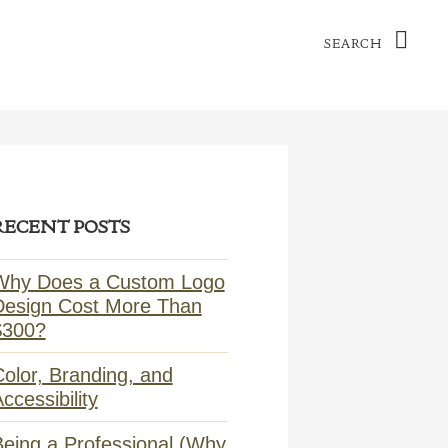
Search
ry
RECENT POSTS
ar
Why Does a Custom Logo
Design Cost More Than
$300?
olor, Branding, and
ccessibility
Being a Professional (Why