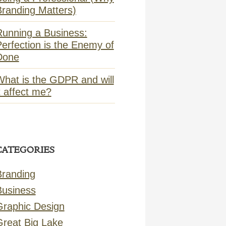
Branding Matters)
Running a Business:
erfection is the Enemy of
Done
What is the GDPR and will
t affect me?
CATEGORIES
Branding
Business
Graphic Design
Great Big Lake