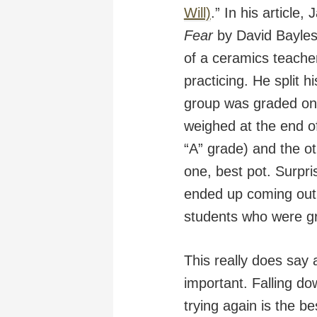
Will)
.” In his article
Fear
by David Bayles 
of a ceramics teache
practicing. He split 
group was graded on q
weighed at the end o
“A” grade) and the o
one, best pot. Surpris
ended up coming out 
students who were gra
This really does say a
important. Falling d
trying again is the be