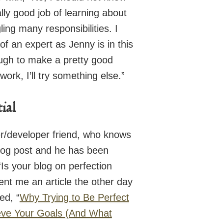
lly good job of learning about
ing many responsibilities. I
f an expert as Jenny is in this
ugh to make a pretty good
 work, I’ll try something else.”
tial
r/developer friend, who knows
 blog post and he has been
“Is your blog on perfection
sent me an article the other day
ed, “
Why Trying to Be Perfect
eve Your Goals (And What