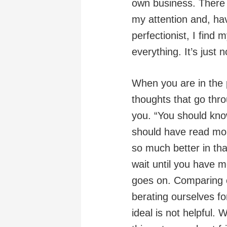
own business. There a
my attention and, ha
perfectionist, I find 
everything. It’s just 
When you are in the p
thoughts that go thro
you. “You should kn
should have read mo
so much better in th
wait until you have 
goes on. Comparing o
berating ourselves f
ideal is not helpful.