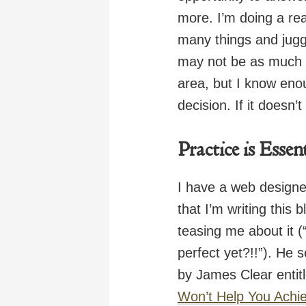
more. I’m doing a rea
many things and juggl
may not be as much o
area, but I know eno
decision. If it doesn’t
Practice is Essen
I have a web designe
that I’m writing this
teasing me about it (
perfect yet?!!”). He 
by James Clear entitl
Won’t Help You Achi