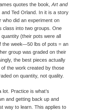
, James quotes the book,
Art and
and Ted Orland. In it is a story
r who did an experiment on
his class into two groups. One
uantity (their pots were all
f the week—50 lbs of pots = an
ther group was graded on their
ingly, the best pieces actually
of the work created by those
ded on quantity, not quality.
 lot. Practice is what’s
own and getting back up and
st way to learn. This applies to