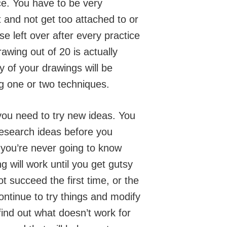
ce. You have to be very
t and not get too attached to or
e left over after every practice
wing out of 20 is actually
 of your drawings will be
ng one or two techniques.
you need to try new ideas. You
research ideas before you
you’re never going to know
 will work until you get gutsy
ot succeed the first time, or the
ntinue to try things and modify
find out what doesn’t work for