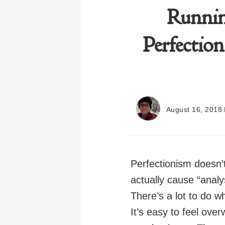
Runnin
Perfection
August 16, 2018
Perfectionism doesn’
actually cause “analy
There’s a lot to do w
It’s easy to feel over