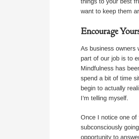
things to your best f
want to keep them a
Encourage Yours
As business owners 
part of our job is to
Mindfulness has been
spend a bit of time s
begin to actually rea
I’m telling myself.
Once I notice one of 
subconsciously going
opportunity to answer