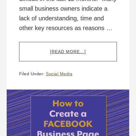
small business owners indicate a
lack of understanding, time and
other key resources as reasons …
ABOUT
[READ MORE...]
HOW
TO
CREATE
Filed Under:
Social Media
A
TWITTER
BUSINESS ACCOUNT