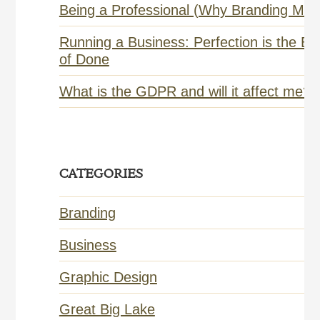
Being a Professional (Why Branding Matt
Running a Business: Perfection is the E
of Done
What is the GDPR and will it affect me?
CATEGORIES
Branding
Business
Graphic Design
Great Big Lake