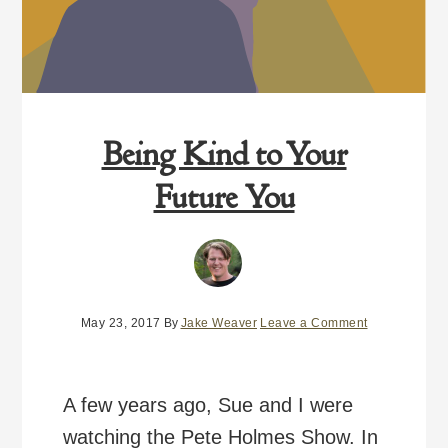
Being Kind to Your
Future You
May 23, 2017
By
Jake Weaver
Leave a Comment
A few years ago, Sue and I were
watching the Pete Holmes Show. In