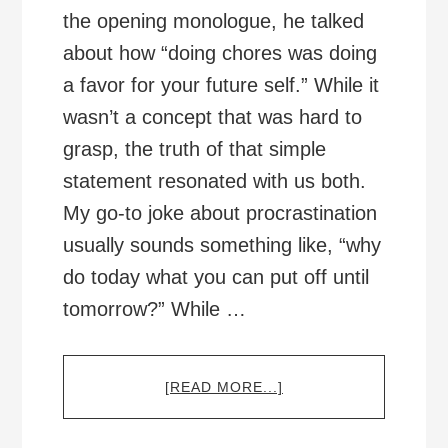
the opening monologue, he talked
about how “doing chores was doing
a favor for your future self.” While it
wasn’t a concept that was hard to
grasp, the truth of that simple
statement resonated with us both.
My go-to joke about procrastination
usually sounds something like, “why
do today what you can put off until
tomorrow?” While …
ABOUT
[READ MORE...]
BEING
KIND