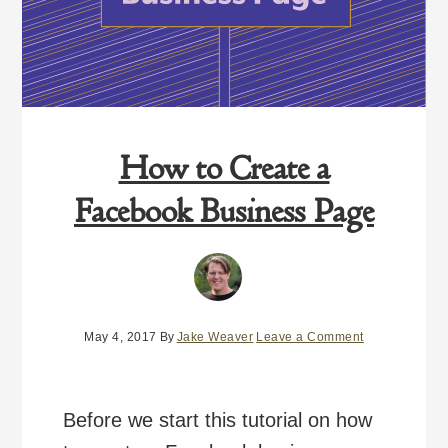
How to Create a
Facebook Business Page
May 4, 2017
By
Jake Weaver
Leave a Comment
Before we start this tutorial on how