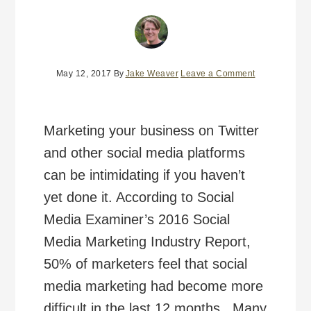
May 12, 2017
By
Jake Weaver
Leave a Comment
Marketing your business on Twitter
and other social media platforms
can be intimidating if you haven’t
yet done it. According to Social
Media Examiner’s 2016 Social
Media Marketing Industry Report,
50% of marketers feel that social
media marketing had become more
difficult in the last 12 months. Many