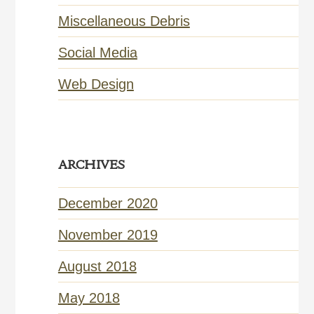
Miscellaneous Debris
Social Media
Web Design
ARCHIVES
December 2020
November 2019
August 2018
May 2018