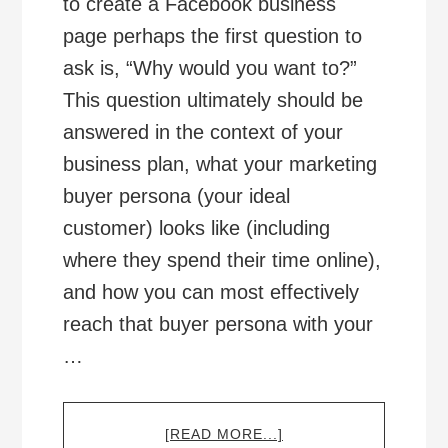
to create a Facebook business
page perhaps the first question to
ask is, “Why would you want to?”
This question ultimately should be
answered in the context of your
business plan, what your marketing
buyer persona (your ideal
customer) looks like (including
where they spend their time online),
and how you can most effectively
reach that buyer persona with your
…
ABOUT
[READ MORE...]