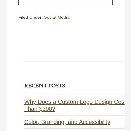
HOW
TO
CREATE
Filed Under:
Social Media
A
FACEBOOK
BUSINESS PAGE
Primary
RECENT POSTS
Sidebar
Why Does a Custom Logo Design Cost 
Than $300?
Color, Branding, and Accessibility