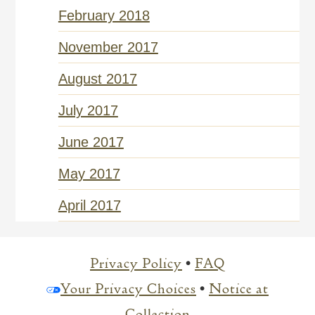
February 2018
November 2017
August 2017
July 2017
June 2017
May 2017
April 2017
Privacy Policy
•
FAQ
Your Privacy Choices
•
Notice at
Collection