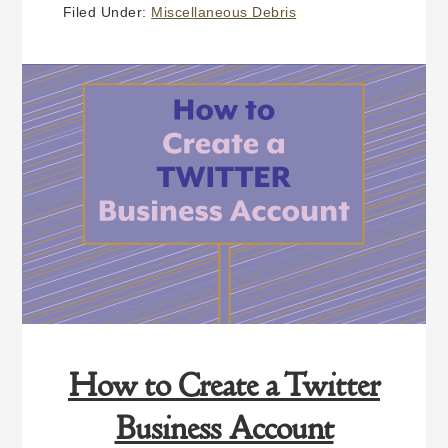
TO
Filed Under:
Miscellaneous Debris
YOUR
FUTURE YOU
How to Create a Twitter
Business Account