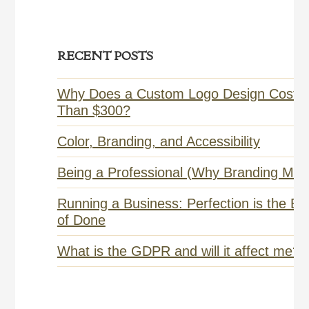
Primary
RECENT POSTS
Sidebar
Why Does a Custom Logo Design Cost 
Than $300?
Color, Branding, and Accessibility
Being a Professional (Why Branding Matt
Running a Business: Perfection is the E
of Done
What is the GDPR and will it affect me?