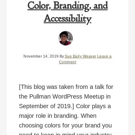
Color, Branding, and
Accessibility
November 14, 2019
By
Sue Baily Weaver
Leave a
Comment
[This blog was taken from a talk for
the Pullman WordPress Meetup in
September of 2019.] Color plays a
major role in branding. When
choosing colors for your brand you