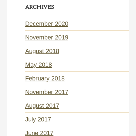
ARCHIVES
December 2020
November 2019
August 2018
May 2018
February 2018
November 2017
August 2017
July 2017
June 2017