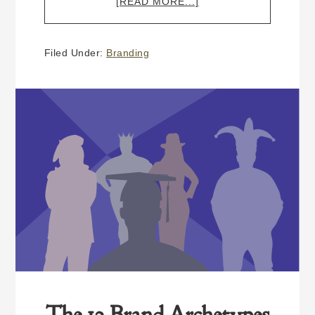
ABOUT
[READ MORE...]
BEING
A
PROFESSIONAL
Filed Under:
Branding
(WHY
BRANDING
MATTERS)
The 12 Brand Archetypes