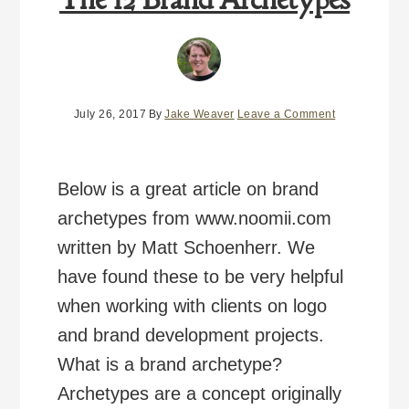
July 26, 2017
By
Jake Weaver
Leave a Comment
Below is a great article on brand
archetypes from www.noomii.com
written by Matt Schoenherr. We
have found these to be very helpful
when working with clients on logo
and brand development projects.
What is a brand archetype?
Archetypes are a concept originally