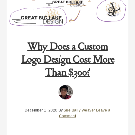
Why Does a Custom
Logo Design Cost More
Than $300?
December 1, 2020
By
Sue Baily Weaver
Leave a
Comment