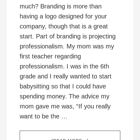
much? Branding is more than
having a logo designed for your
company, though that is a great
start. Part of branding is projecting
professionalism. My mom was my
first teacher regarding
professionalism. I was in the 6th
grade and I really wanted to start
babysitting so that I could have
spending money. The advice my
mom gave me was, “If you really
want to be the …