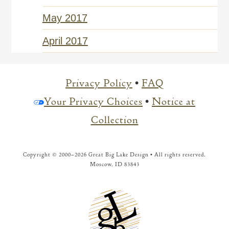
May 2017
April 2017
Privacy Policy
•
FAQ
Your Privacy Choices
•
Notice at
Collection
Copyright © 2000–
2026 Great Big Lake Design • All rights reserved.
Moscow, ID 83843