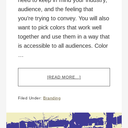
need to keep in mind your industry,
audience, and the feeling that
you’re trying to convey. You will also
want to pick colors that work well
together and use them in a way that
is accessible to all audiences. Color
…
ABOUT
[READ MORE...]
COLOR,
BRANDING,
AND
Filed Under:
Branding
ACCESSIBILITY