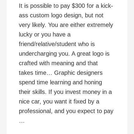
It is possible to pay $300 for a kick-
ass custom logo design, but not
very likely. You are either extremely
lucky or you have a
friend/relative/student who is
undercharging you. A great logo is
crafted with meaning and that
takes time… Graphic designers
spend time learning and honing
their skills. If you invest money in a
nice car, you want it fixed by a
professional, and you expect to pay
…