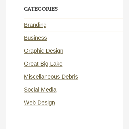
CATEGORIES
Branding
Business
Graphic Design
Great Big Lake
Miscellaneous Debris
Social Media
Web Design