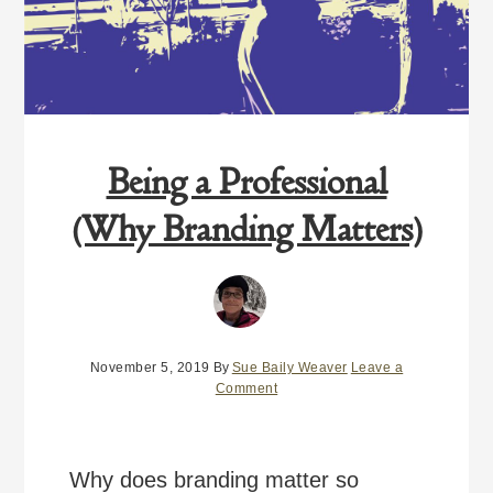
Being a Professional
(Why Branding Matters)
November 5, 2019
By
Sue Baily Weaver
Leave a
Comment
Why does branding matter so