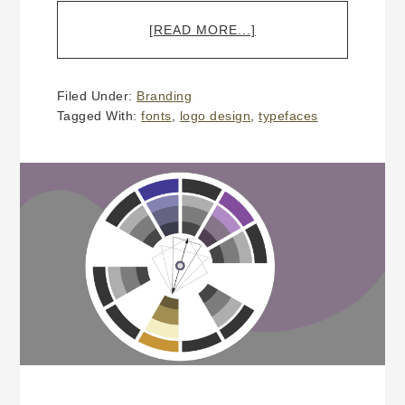
ABOUT
[READ MORE...]
WHY
DOES
A
Filed Under:
Branding
CUSTOM
Tagged With:
fonts
,
logo design
,
typefaces
LOGO
DESIGN
COST
MORE
THAN
$300?