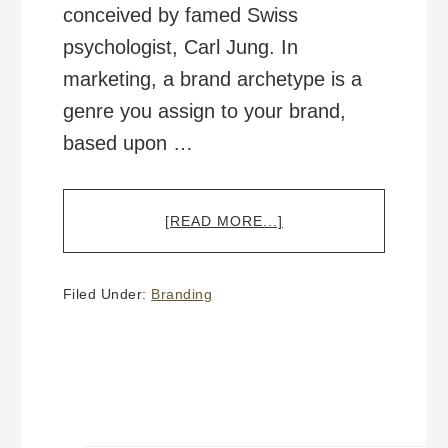
conceived by famed Swiss
psychologist, Carl Jung. In
marketing, a brand archetype is a
genre you assign to your brand,
based upon …
ABOUT
[READ MORE...]
THE
12
BRAND
Filed Under:
Branding
ARCHETYPES