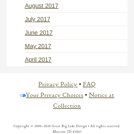
August 2017
July 2017
June 2017
May 2017
April 2017
Privacy Policy
•
FAQ
Your Privacy Choices
•
Notice at
Collection
Copyright © 2000–
2026 Great Big Lake Design • All rights reserved.
Moscow, ID 83843