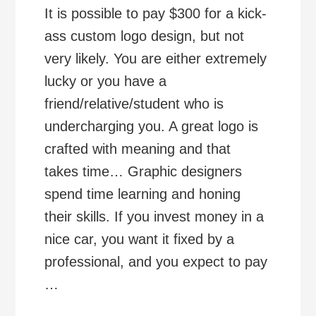
It is possible to pay $300 for a kick-
ass custom logo design, but not
very likely. You are either extremely
lucky or you have a
friend/relative/student who is
undercharging you. A great logo is
crafted with meaning and that
takes time… Graphic designers
spend time learning and honing
their skills. If you invest money in a
nice car, you want it fixed by a
professional, and you expect to pay
…