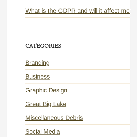
What is the GDPR and will it affect me?
CATEGORIES
Branding
Business
Graphic Design
Great Big Lake
Miscellaneous Debris
Social Media