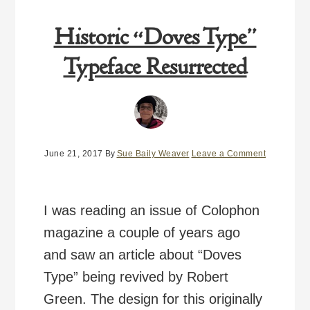
Historic “Doves Type”
Typeface Resurrected
June 21, 2017
By
Sue Baily Weaver
Leave a Comment
I was reading an issue of Colophon
magazine a couple of years ago
and saw an article about “Doves
Type” being revived by Robert
Green. The design for this originally