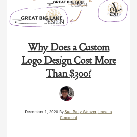
Why Does a Custom
Logo Design Cost More
Than $300?
December 1, 2020
By
Sue Baily Weaver
Leave a
Comment