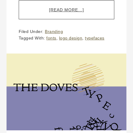
ABOUT
[READ MORE...]
WHY
DOES
A
Filed Under:
Branding
CUSTOM
Tagged With:
fonts
,
logo design
,
typefaces
LOGO
DESIGN
COST
MORE
THAN
$300?