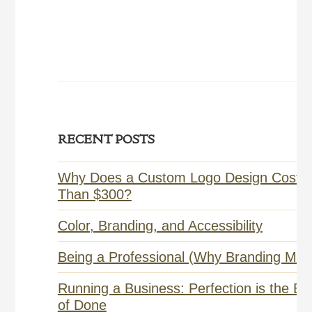
Primary
RECENT POSTS
Sidebar
Why Does a Custom Logo Design Cost 
Than $300?
Color, Branding, and Accessibility
Being a Professional (Why Branding Matt
Running a Business: Perfection is the E
of Done