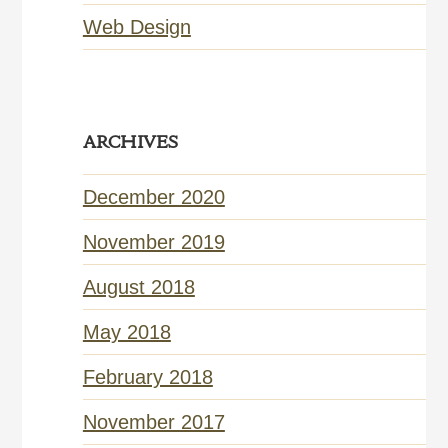
Web Design
ARCHIVES
December 2020
November 2019
August 2018
May 2018
February 2018
November 2017