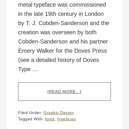
metal typeface was commissioned
in the late 19th century in London
by T. J. Cobden-Sanderson and the
creation was overseen by both
Cobden-Sanderson and his partner
Emery Walker for the Doves Press
(see a detailed history of Doves
Type …
ABOUT
[READ MORE...]
HISTORIC
“DOVES
TYPE”
Filed Under:
Graphic Design
TYPEFACE
Tagged With:
fonts
,
typefaces
RESURRECTED